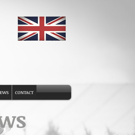
EWS
CONTACT
ews