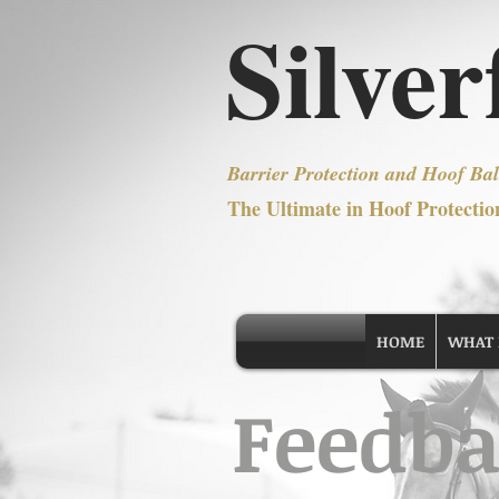
Silver
Barrier Protection and Hoof Bal
The Ultimate in Hoof Protectio
HOME
WHAT IS
Feedba