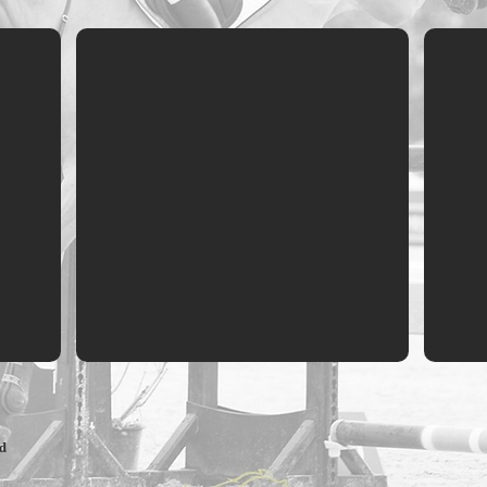
Independent Reviews
Case 
ed