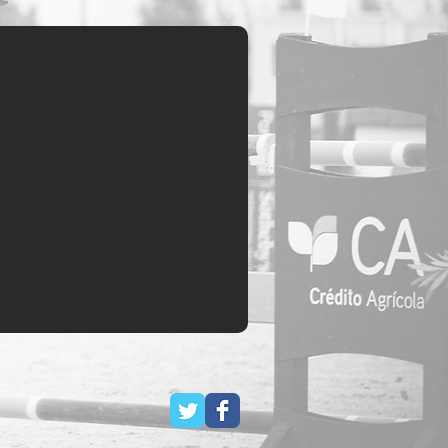
History