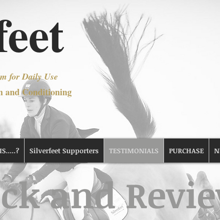
feet
m for Daily Use
n and Conditioning
.....?
Silverfeet Supporters
TESTIMONIALS
PURCHASE
N
ck and Revi