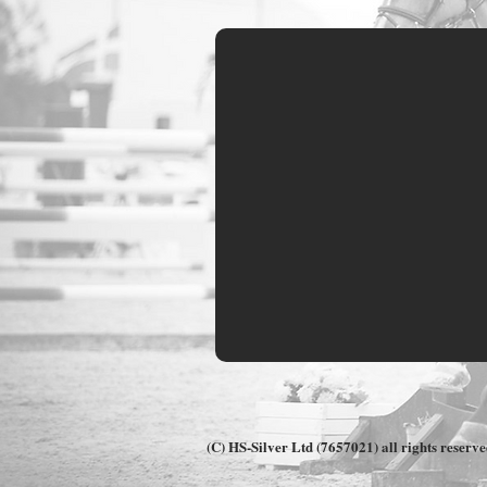
Customer Comments
(C) HS-Silver Ltd (7657021) all rights reserv